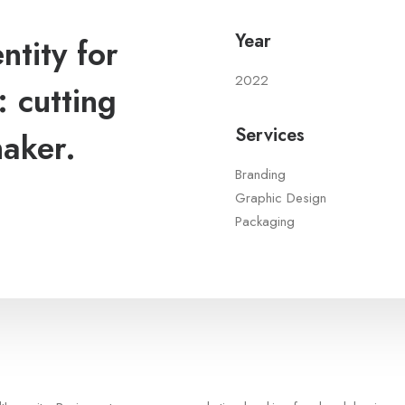
Year
tity for
2022
 cutting
Services
maker.
Branding
Graphic Design
Packaging