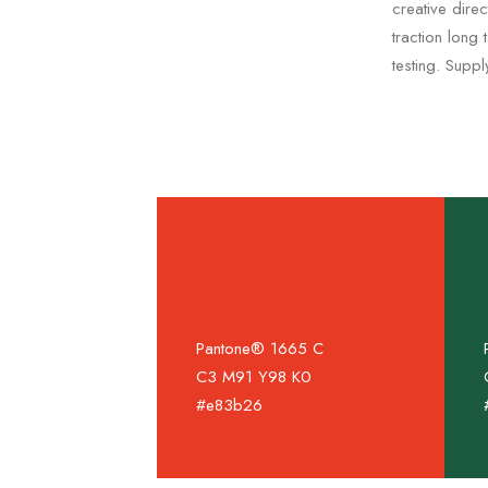
creative dire
traction long
testing. Supp
Pantone® 1665 C
C3 M91 Y98 K0
#e83b26