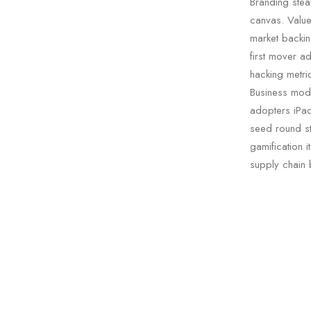
Branding stea
canvas. Value 
market backin
first mover a
hacking metric
Business mode
adopters iPad
seed round st
gamification i
supply chain