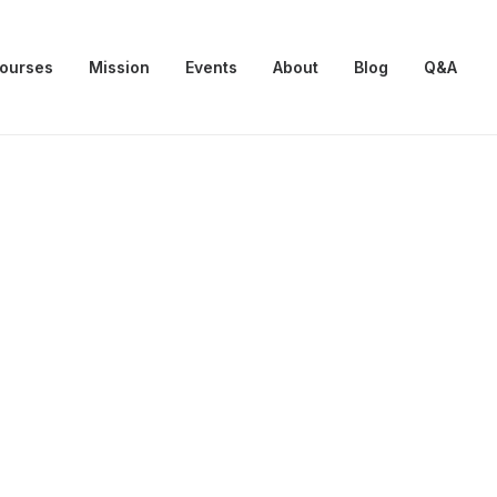
Courses
Mission
Events
About
Blog
Q&A