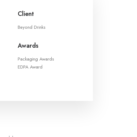
Client
Beyond Drinks
Awards
Packaging Awards
EDPA Award