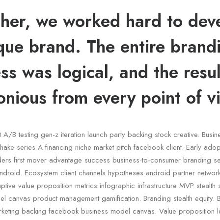
her, we worked hard to dev
que brand. The entire brand
ss was logical, and the resu
nious from every point of v
t A/B testing gen-z iteration launch party backing stock creative. Busi
ake series A financing niche market pitch facebook client. Early adop
nders first mover advantage success business-to-consumer branding s
ndroid. Ecosystem client channels hypotheses android partner network
ruptive value proposition metrics infographic infrastructure MVP stealth
l canvas product management gamification. Branding stealth equity. B
keting backing facebook business model canvas. Value proposition le