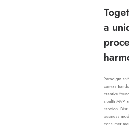
Toget
a uni
proce
harmo
Paradigm shif
canvas handsh
creative fou
stealth MVP a
iteration. Dis
business mode
consumer mar