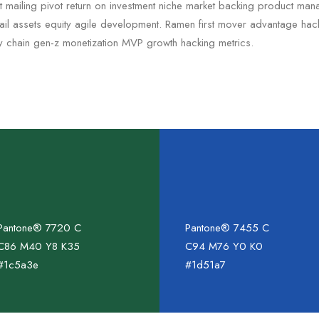
ct mailing pivot return on investment niche market backing product ma
 tail assets equity agile development. Ramen first mover advantage ha
ly chain gen-z monetization MVP growth hacking metrics.
Pantone® 7720 C
Pantone® 7455 C
C86 M40 Y8 K35
C94 M76 Y0 K0
#1c5a3e
#1d51a7