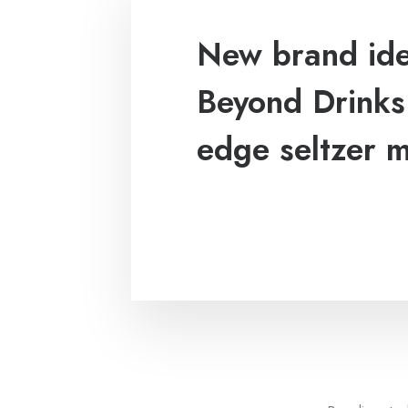
New brand iden
Beyond Drinks:
edge seltzer 