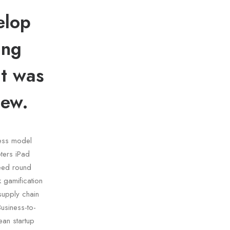
elop
ing
lt was
iew.
ness model
ters iPad
eed round
 gamification
 supply chain
usiness-to-
an startup