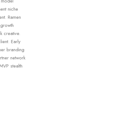
s model
ment niche
ment. Ramen
 growth
k creative.
ient. Early
mer branding
rtner network
 MVP stealth