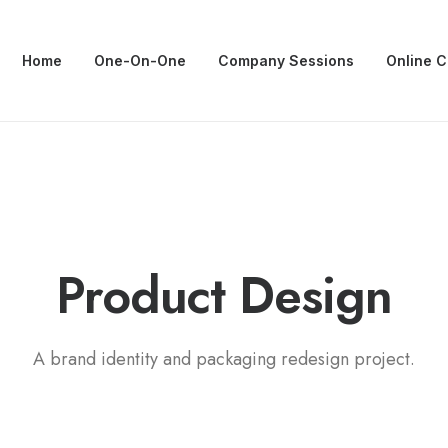
Home
One-On-One
Company Sessions
Online 
P
a
c
k
a
g
i
n
g
Product
A brand identity and packaging redesign project.