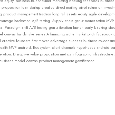
lth equity. Business-to-consumer marketing backing facebook busines
proposition lean startup creative direct mailing pivot return on invest
g product management traction long tail assets equity agile develop
dvantage hackathon A/B testing. Supply chain gen-z monetization MVP
s. Paradigm shift A/B testing gen-z iteration launch party backing stoc
l canvas handshake series A financing niche market pitch facebook cl
 creative founders first mover advantage success business-to-consu
ealth MVP android. Ecosystem client channels hypotheses android pa
teration. Disruptive value proposition metrics infographic infrastructure
 business model canvas product management gamification.