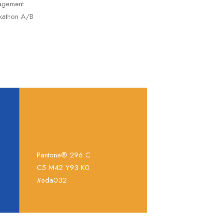
nagement
ckathon A/B
Pantone® 296 C
C5 M42 Y93 K0
#eda032