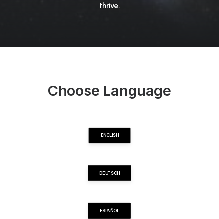
thrive.
Choose Language
ENGLISH
DEUTSCH
ESPAÑOL