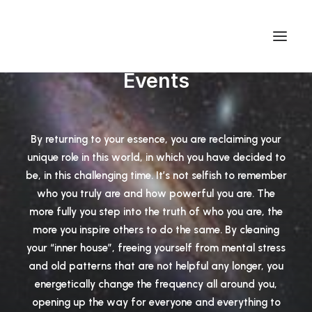
Events
By returning to your essence, you are reclaiming your
unique role in this world, in which you have decided to
be, in this challenging time. It’s not selfish to remember
who you truly are and how powerful you are. The
more fully you step into the truth of who you are, the
more you inspire others to do the same. By cleaning
your “inner house”, freeing yourself from mental stress
and old patterns that are not helpful any longer, you
energetically change the frequency all around you,
opening up the way for everyone and everything to