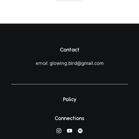
Contact
glowing.bird@gmail.com
email:
Policy
Connections