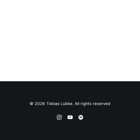
© 2026 Tobias Lübke. All rights reserved